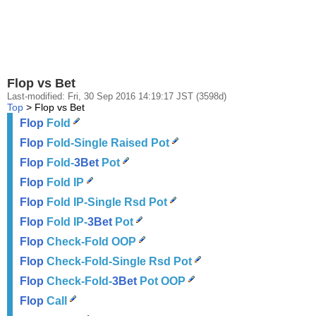
Flop vs Bet
Last-modified: Fri, 30 Sep 2016 14:19:17 JST (3598d)
Top
> Flop vs Bet
Flop
Fold
Flop
Fold-Single Raised Pot
Flop
Fold-
3Bet
Pot
Flop
Fold IP
Flop
Fold IP-Single Rsd Pot
Flop
Fold IP-
3Bet
Pot
Flop
Check-Fold OOP
Flop
Check-Fold-Single Rsd Pot
Flop
Check-Fold-
3Bet
Pot OOP
Flop
Call