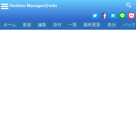
Holdem Manager@wiki
ホーム
新規
編集
添付
一覧
最終更新
差分
バック