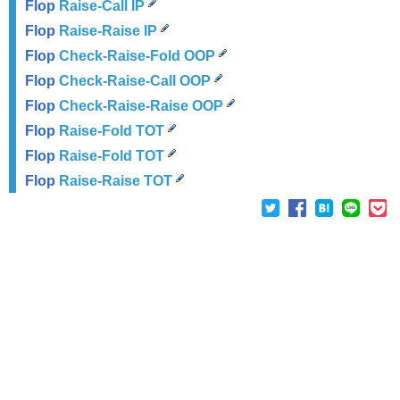
Flop
Raise-Call IP
Flop
Raise-Raise IP
Flop
Check-Raise-Fold OOP
Flop
Check-Raise-Call OOP
Flop
Check-Raise-Raise OOP
Flop
Raise-Fold TOT
Flop
Raise-Fold TOT
Flop
Raise-Raise TOT