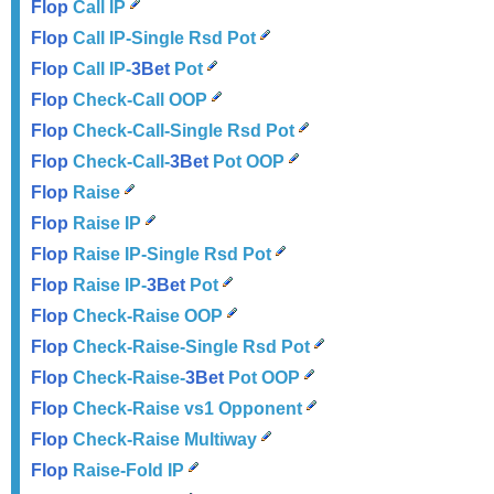
Flop
Call IP
Flop
Call IP-Single Rsd Pot
Flop
Call IP-
3Bet
Pot
Flop
Check-Call OOP
Flop
Check-Call-Single Rsd Pot
Flop
Check-Call-
3Bet
Pot OOP
Flop
Raise
Flop
Raise IP
Flop
Raise IP-Single Rsd Pot
Flop
Raise IP-
3Bet
Pot
Flop
Check-Raise OOP
Flop
Check-Raise-Single Rsd Pot
Flop
Check-Raise-
3Bet
Pot OOP
Flop
Check-Raise vs1 Opponent
Flop
Check-Raise Multiway
Flop
Raise-Fold IP